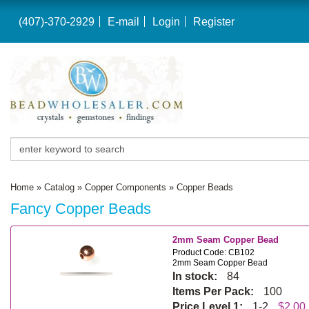
(407)-370-2929
E-mail
Login
Register
Home
»
Catalog
»
Copper Components
»
Copper Beads
Fancy Copper Beads
2mm Seam Copper Bead
Product Code: CB102
2mm Seam Copper Bead
In stock:
84
Items Per Pack:
100
Price Level 1:
1-2
$2.00