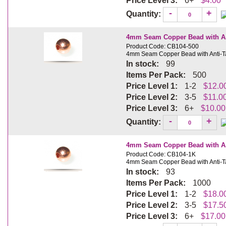
Price Level 3:
6+
$4.00
-
+
Quantity:
4mm Seam Copper Bead with Ant
Product Code: CB104-500
4mm Seam Copper Bead with Anti-Ta
In stock:
99
Items Per Pack:
500
Price Level 1:
1-2
$12.0
Price Level 2:
3-5
$11.0
Price Level 3:
6+
$10.00
-
+
Quantity:
4mm Seam Copper Bead with Ant
Product Code: CB104-1K
4mm Seam Copper Bead with Anti-Ta
In stock:
93
Items Per Pack:
1000
Price Level 1:
1-2
$18.0
Price Level 2:
3-5
$17.5
Price Level 3:
6+
$17.00