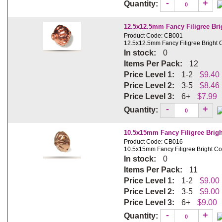
-
+
Quantity:
12.5x12.5mm Fancy Filigree Br
Product Code: CB001
12.5x12.5mm Fancy Filigree Bright
In stock:
0
Items Per Pack:
12
Price Level 1:
1-2
$9.40
Price Level 2:
3-5
$8.46
Price Level 3:
6+
$7.99
-
+
Quantity:
10.5x15mm Fancy Filigree Brig
Product Code: CB016
10.5x15mm Fancy Filigree Bright C
In stock:
0
Items Per Pack:
11
Price Level 1:
1-2
$9.00
Price Level 2:
3-5
$9.00
Price Level 3:
6+
$9.00
-
+
Quantity: