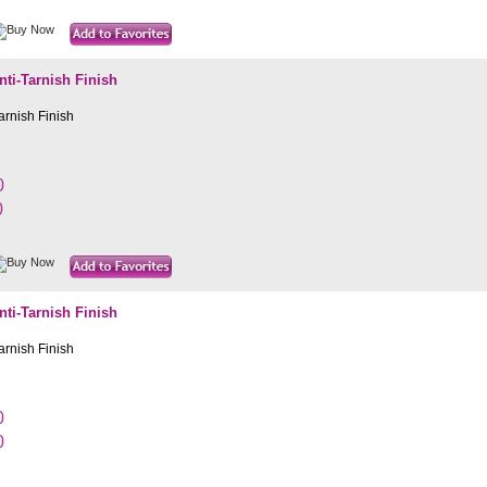
i-Tarnish Finish
rnish Finish
0
0
i-Tarnish Finish
rnish Finish
0
0