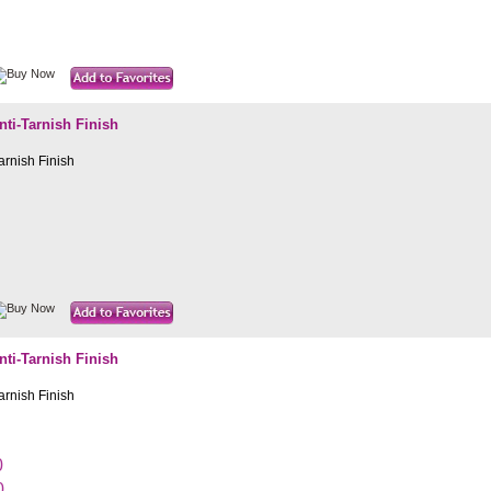
i-Tarnish Finish
rnish Finish
i-Tarnish Finish
rnish Finish
0
0