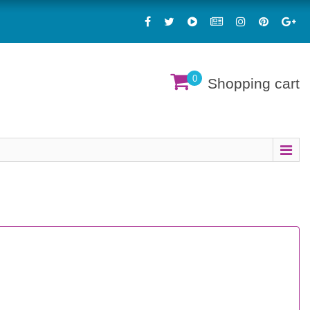
0
Shopping cart