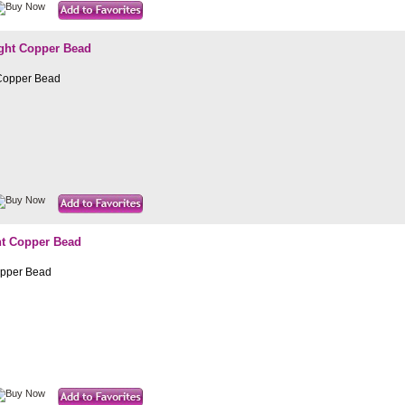
ight Copper Bead
 Copper Bead
ht Copper Bead
opper Bead