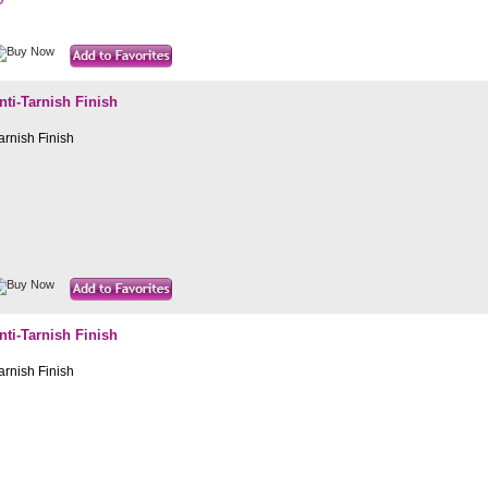
i-Tarnish Finish
rnish Finish
i-Tarnish Finish
rnish Finish