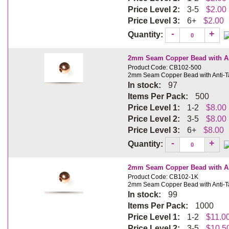
Price Level 2:
3-5
$2.00
Price Level 3:
6+
$2.00
-
+
Quantity:
2mm Seam Copper Bead with Ant
Product Code: CB102-500
2mm Seam Copper Bead with Anti-Ta
In stock:
97
Items Per Pack:
500
Price Level 1:
1-2
$8.00
Price Level 2:
3-5
$8.00
Price Level 3:
6+
$8.00
-
+
Quantity:
2mm Seam Copper Bead with Ant
Product Code: CB102-1K
2mm Seam Copper Bead with Anti-Ta
In stock:
99
Items Per Pack:
1000
Price Level 1:
1-2
$11.0
Price Level 2:
3-5
$10.5