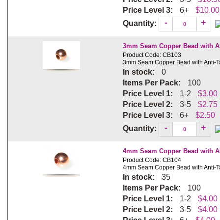
Price Level 3:
6+
$10.00
-
+
Quantity:
3mm Seam Copper Bead with Ant
Product Code: CB103
3mm Seam Copper Bead with Anti-Ta
In stock:
0
Items Per Pack:
100
Price Level 1:
1-2
$3.00
Price Level 2:
3-5
$2.75
Price Level 3:
6+
$2.50
-
+
Quantity:
4mm Seam Copper Bead with Ant
Product Code: CB104
4mm Seam Copper Bead with Anti-Ta
In stock:
35
Items Per Pack:
100
Price Level 1:
1-2
$4.00
Price Level 2:
3-5
$4.00